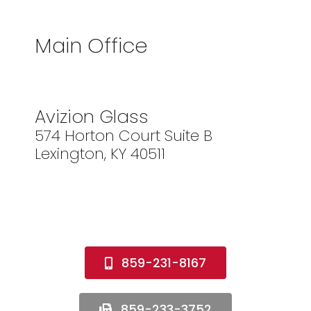
Main Office
Avizion Glass
574 Horton Court Suite B
Lexington, KY 40511
859-231-8167
859-233-3752