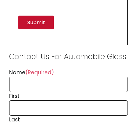
Contact Us For Automobile Glass
Name
(Required)
First
Last