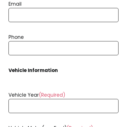
Email
Phone
Vehicle Information
Vehicle Year
(Required)