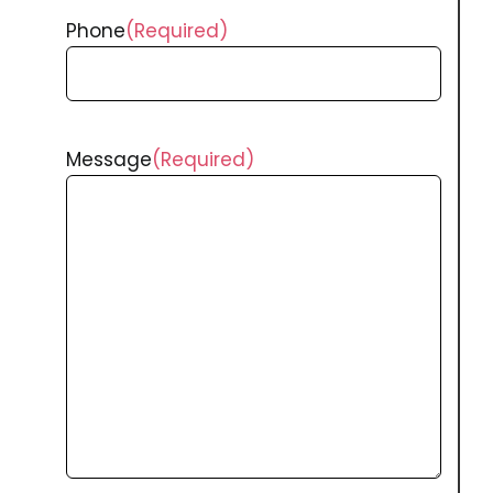
Phone
(Required)
Message
(Required)