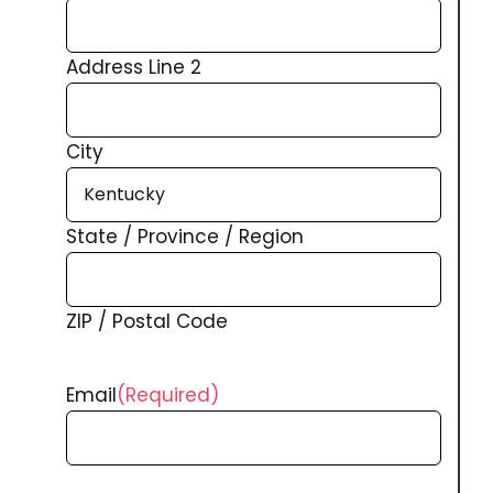
Address Line 2
City
State / Province / Region
ZIP / Postal Code
Email
(Required)