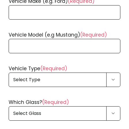
Vehicle Make (e.g. Ford)
(Required)
Vehicle Model (e.g Mustang)
(Required)
Vehicle Type
(Required)

Which Glass?
(Required)
