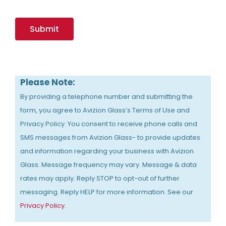
Please Note:
By providing a telephone number and submitting the
form, you agree to Avizion Glass’s Terms of Use and
Privacy Policy. You consent to receive phone calls and
SMS messages from Avizion Glass- to provide updates
and information regarding your business with Avizion
Glass. Message frequency may vary. Message & data
rates may apply. Reply STOP to opt-out of further
messaging. Reply HELP for more information. See our
Privacy Policy
.