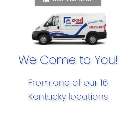
We Come to You!
From one of our 16
Kentucky locations