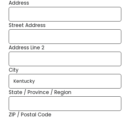
Address
Street Address
Address Line 2
City
State / Province / Region
ZIP / Postal Code