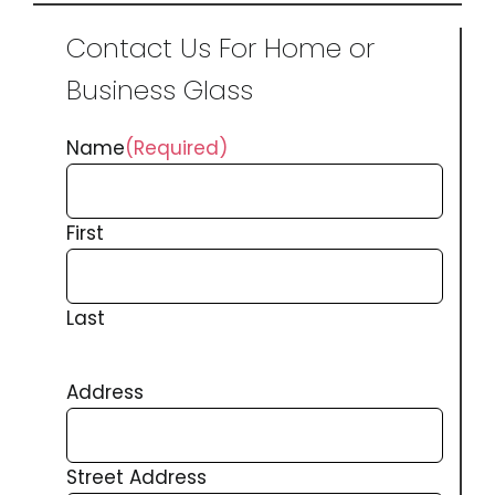
Contact Us For Home or
Business Glass
Name
(Required)
First
Last
Address
Street Address