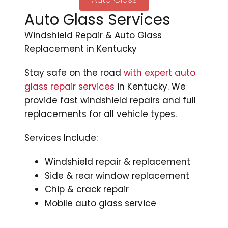
Auto Glass Services
Windshield Repair & Auto Glass
Replacement in Kentucky
Stay safe on the road
with expert auto
glass repair services
in Kentucky. We
provide fast windshield repairs and full
replacements for all vehicle types.
Services Include:
Windshield repair & replacement
Side & rear window replacement
Chip & crack repair
Mobile auto glass service