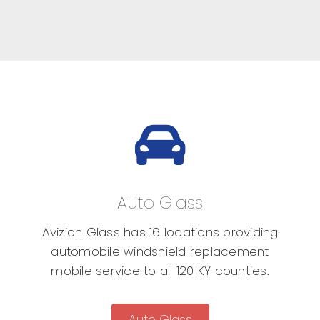
Auto Glass
Avizion Glass has 16 locations providing
automobile windshield replacement
mobile service to all 120 KY counties.
Auto Glass