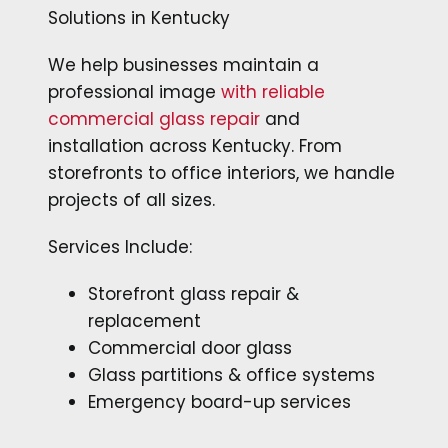
Solutions in Kentucky
We help businesses maintain a
professional image
with reliable
commercial glass repair
and
installation across Kentucky. From
storefronts to office interiors, we handle
projects of all sizes.
Services Include:
Storefront glass repair &
replacement
Commercial door glass
Glass partitions & office systems
Emergency board-up services