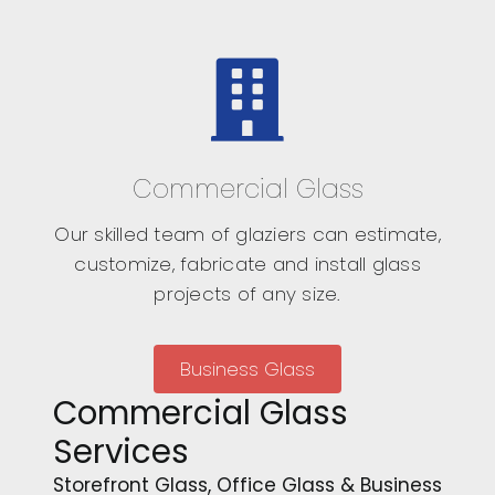
Commercial Glass
Our skilled team of glaziers can estimate,
customize, fabricate and install glass
projects of any size.
Business Glass
Commercial Glass
Services
Storefront Glass, Office Glass & Business