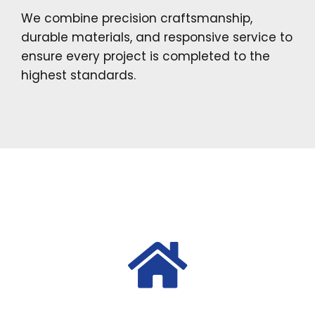
We combine precision craftsmanship,
durable materials, and responsive service to
ensure every project is completed to the
highest standards.