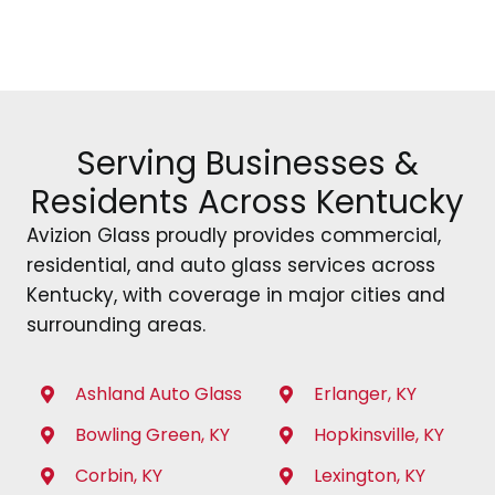
Serving Businesses &
Residents Across Kentucky
Avizion Glass proudly provides commercial,
residential, and auto glass services across
Kentucky, with coverage in major cities and
surrounding areas.
Ashland Auto Glass
Erlanger, KY
Bowling Green, KY
Hopkinsville, KY
Corbin, KY
Lexington, KY