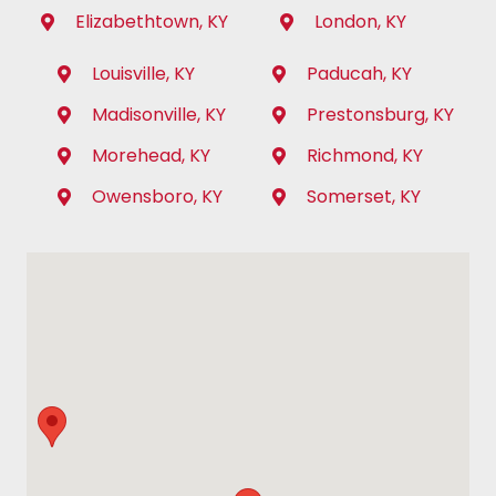
Elizabethtown, KY
London, KY
Louisville, KY
Paducah, KY
Madisonville, KY
Prestonsburg, KY
Morehead, KY
Richmond, KY
Owensboro, KY
Somerset, KY