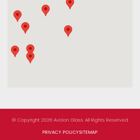
© Copyright 2026 Avizion Glass. All Rights Reserved.
PRIVACY POLICY
SITEMAP