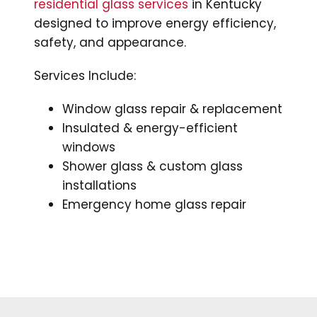
residential glass services
in Kentucky
designed to improve energy efficiency,
safety, and appearance.
Services Include:
Window glass repair & replacement
Insulated & energy-efficient
windows
Shower glass & custom glass
installations
Emergency home glass repair