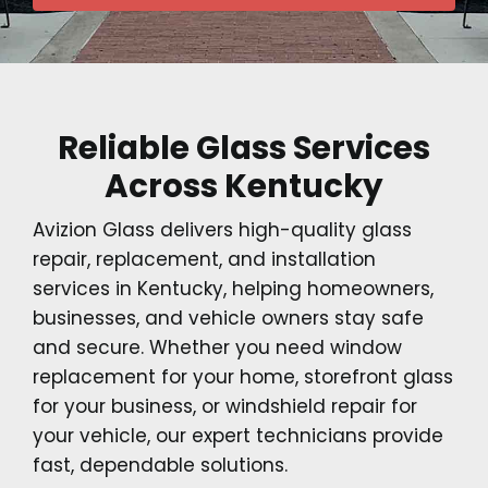
Reliable Glass Services
Across Kentucky
Avizion Glass delivers high-quality glass
repair, replacement, and installation
services in Kentucky, helping homeowners,
businesses, and vehicle owners stay safe
and secure. Whether you need window
replacement for your home, storefront glass
for your business, or windshield repair for
your vehicle, our expert technicians provide
fast, dependable solutions.