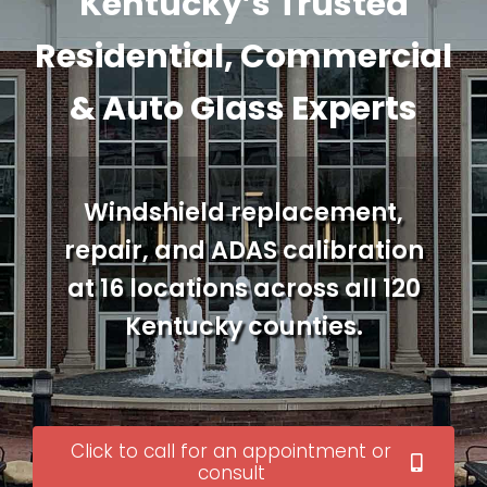
Kentucky’s Trusted
Residential, Commercial
& Auto Glass Experts
Windshield replacement,
repair, and ADAS calibration
at 16 locations across all 120
Kentucky counties.
Click to call for an appointment or
consult