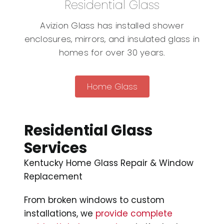
Residential Glass
Avizion Glass has installed shower
enclosures, mirrors, and insulated glass in
homes for over 30 years.
Home Glass
Residential Glass
Services
Kentucky Home Glass Repair & Window
Replacement
From broken windows to custom
installations, we
provide complete