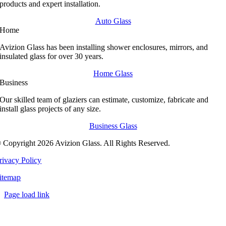
products and expert installation.
Auto Glass
Home
Avizion Glass has been installing shower enclosures, mirrors, and
insulated glass for over 30 years.
Home Glass
Business
Our skilled team of glaziers can estimate, customize, fabricate and
install glass projects of any size.
Business Glass
 Copyright 2026 Avizion Glass. All Rights Reserved.
rivacy Policy
itemap
Page load link
Go
to
Top