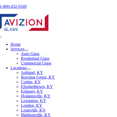
Skip
1-800-432-9349
to
content
Toggle
Navigation
Home
Services
Auto Glass
Residential Glass
Commercial Glass
Locations
Ashland, KY
Bowling Green, KY
Corbin, KY
Elizabethtown, KY
Erlanger, KY
Hopkinsville, KY
Lexington, KY
London, KY
Louisville, KY
Madisonville, KY