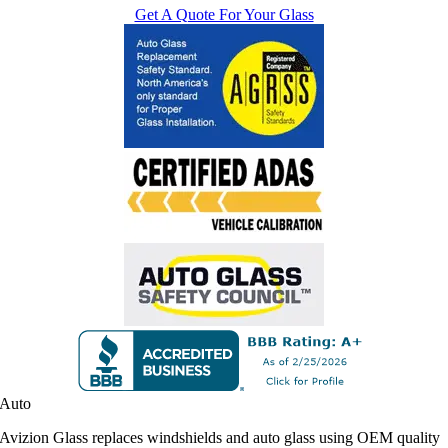
Get A Quote For Your Glass
Auto
Avizion Glass replaces windshields and auto glass using OEM quality