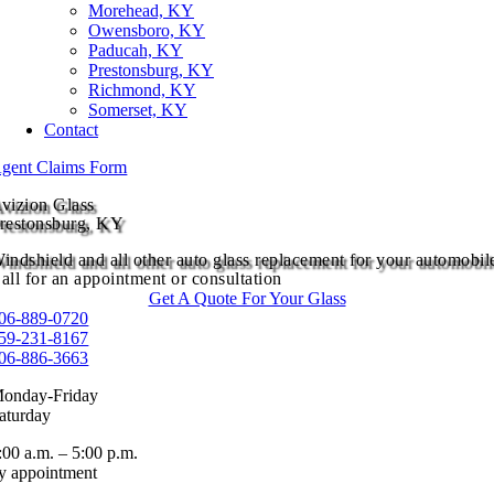
Morehead, KY
Owensboro, KY
Paducah, KY
Prestonsburg, KY
Richmond, KY
Somerset, KY
Contact
gent Claims Form
vizion Glass
restonsburg, KY
indshield and all other auto glass replacement for your automobil
all for an appointment or consultation
Get A Quote For Your Glass
06-889-0720
59-231-8167
06-886-3663
onday-Friday
aturday
:00 a.m. – 5:00 p.m.
y appointment