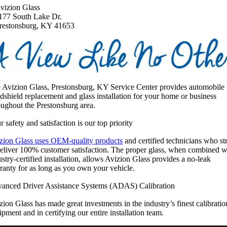
vizion Glass
177 South Lake Dr.
restonsburg, KY 41653
 Avizion Glass, Prestonsburg, KY Service Center provides automobile
dshield replacement and glass installation for your home or business
oughout the Prestonsburg area.
 safety and satisfaction is our top priority
zion Glass uses OEM-quality products
and certified technicians who st
deliver 100% customer satisfaction. The proper glass, when combined w
ustry-certified installation, allows Avizion Glass provides a no-leak
ranty for as long as you own your vehicle.
anced Driver Assistance Systems (ADAS) Calibration
zion Glass has made great investments in the industry’s finest calibratio
ipment and in certifying our entire installation team.