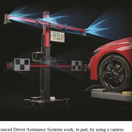
anced Driver Assistance Systems work, in part, by using a camera