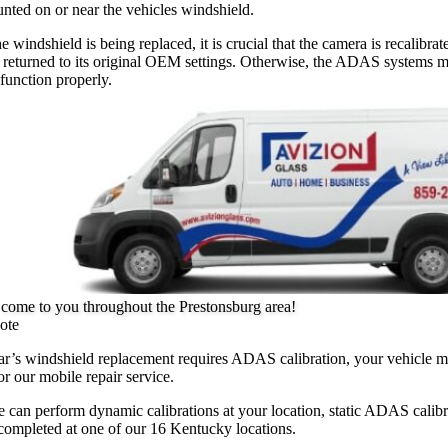
nted on or near the vehicles windshield.
he windshield is being replaced, it is crucial that the camera is recalibrat
 returned to its original OEM settings. Otherwise, the ADAS systems 
 function properly.
come to you throughout the Prestonsburg area!
ote
car’s windshield replacement requires ADAS calibration, your vehicle 
or our mobile repair service.
 can perform dynamic calibrations at your location, static ADAS calibr
completed at one of our 16 Kentucky locations.