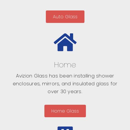
Auto Glass
Home
Avizion Glass has been installing shower
enclosures, mirrors, and insulated glass for
over 30 years.
Home Glass