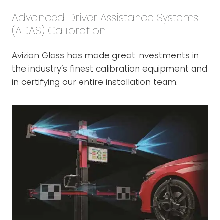
Advanced Driver Assistance Systems
(ADAS) Calibration
Avizion Glass has made great investments in
the industry’s finest calibration equipment and
in certifying our entire installation team.