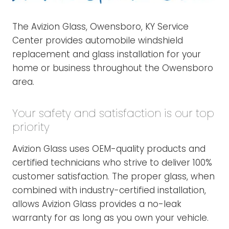
The Avizion Glass, Owensboro, KY Service
Center provides automobile windshield
replacement and glass installation for your
home or business throughout the Owensboro
area.
Your safety and satisfaction is our top
priority
Avizion Glass uses OEM-quality products and
certified technicians who strive to deliver 100%
customer satisfaction. The proper glass, when
combined with industry-certified installation,
allows Avizion Glass provides a no-leak
warranty for as long as you own your vehicle.