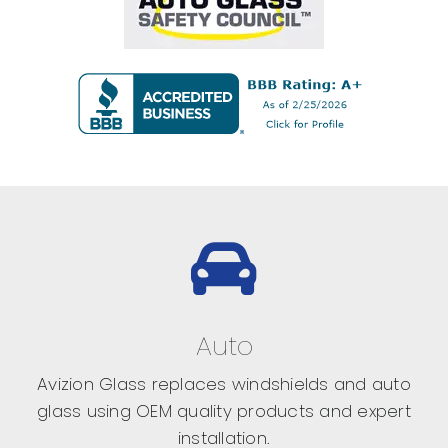
Auto
Avizion Glass replaces windshields and auto
glass using OEM quality products and expert
installation.