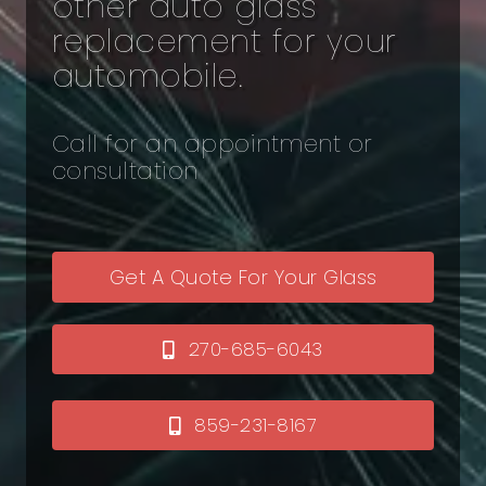
other auto glass
replacement for your
automobile.
Call for an appointment or
consultation
Get A Quote For Your Glass
270-685-6043
859-231-8167