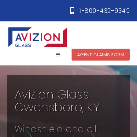
Skip
1-800-432-9349
to
content
AGENT CLAIMS FORM
Toggle
Navigation
Home
Avizion Glass
Services
Owensboro, KY
Locations
Windshield and all
Contact