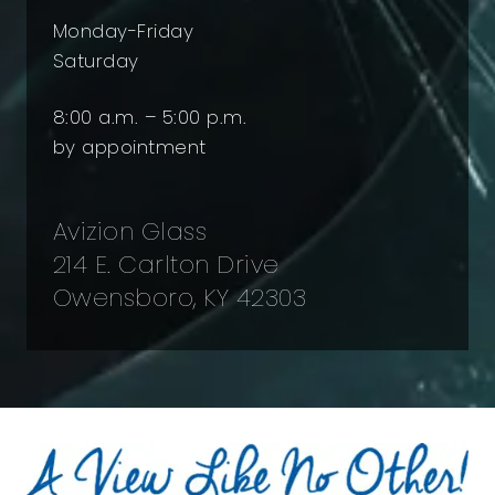
Monday-Friday
Saturday
8:00 a.m. – 5:00 p.m.
by appointment
Avizion Glass
214 E. Carlton Drive
Owensboro, KY 42303