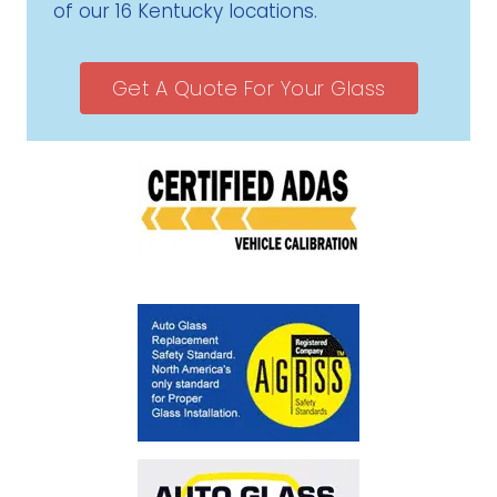
of our 16 Kentucky locations.
Get A Quote For Your Glass