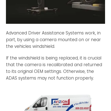
Advanced Driver Assistance Systems work, in
part, by using a camera mounted on or near
the vehicles windshield.
If the windshield is being replaced, it is crucial
that the camera is recalibrated and returned
to its original OEM settings. Otherwise, the
ADAS systems may not function properly.