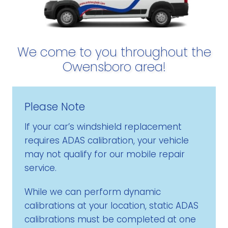
We come to you throughout the
Owensboro area!
Please Note
If your car’s windshield replacement
requires ADAS calibration, your vehicle
may not qualify for our mobile repair
service.
While we can perform dynamic
calibrations at your location, static ADAS
calibrations must be completed at one